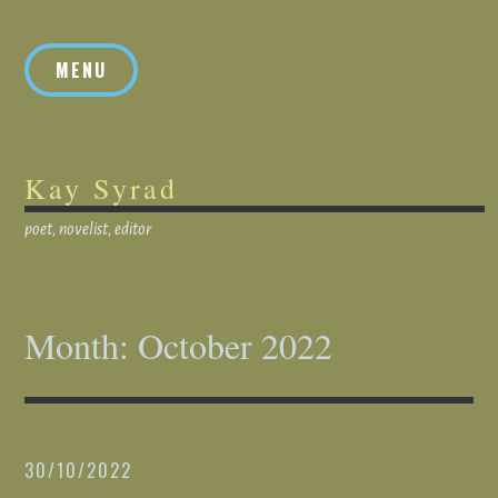
Skip
to
MENU
content
Kay Syrad
poet, novelist, editor
Month:
October 2022
30/10/2022