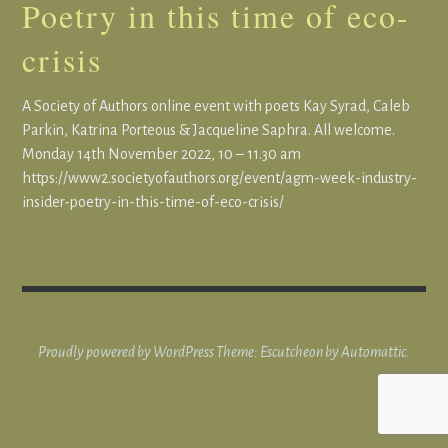
Poetry in this time of eco-
crisis
A Society of Authors online event with poets Kay Syrad, Caleb
Parkin, Katrina Porteous & Jacqueline Saphra. All welcome.
Monday 14th November 2022, 10 – 11.30 am
https://www2.societyofauthors.org/event/agm-week-industry-
insider-poetry-in-this-time-of-eco-crisis/
Proudly powered by WordPress
Theme: Escutcheon by
Automattic
.