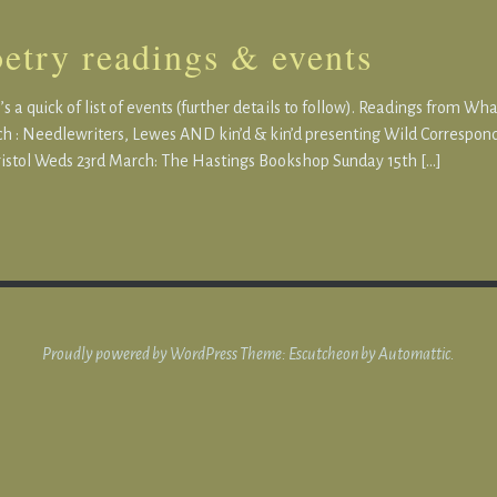
etry readings & events
s a quick of list of events (further details to follow). Readings from Wh
h : Needlewriters, Lewes AND kin’d & kin’d presenting Wild Correspond
istol Weds 23rd March: The Hastings Bookshop Sunday 15th […]
Proudly powered by WordPress
Theme: Escutcheon by
Automattic
.