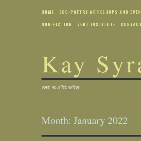
Skip
to
HOME
ECO-POETRY WORKSHOPS AND EVE
content
NON-FICTION
VERT INSTITUTE
CONTAC
Kay Syr
poet, novelist, editor
Month:
January 2022