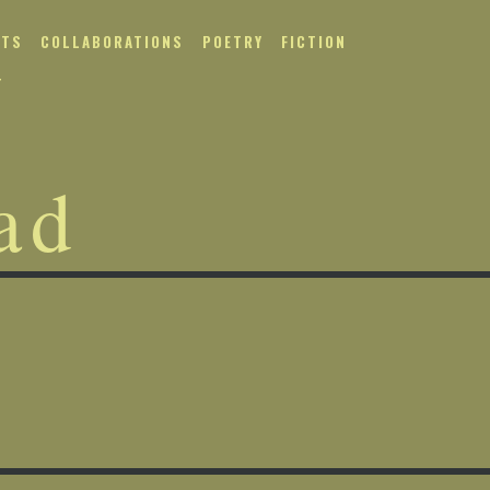
NTS
COLLABORATIONS
POETRY
FICTION
T
ad