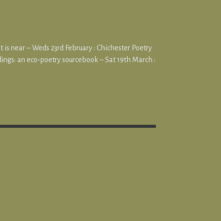
at is near – Weds 23rd February : Chichester Poetry
ings: an eco-poetry sourcebook – Sat 19th March :