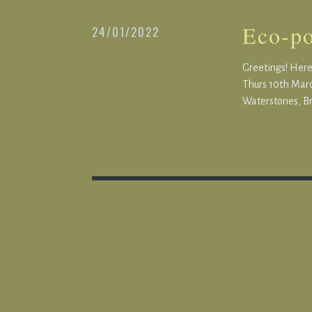
Eco-po
24/01/2022
Greetings! Here’
Thurs 10th Marc
Waterstones, Br