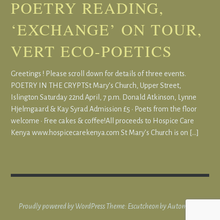
POETRY READING,
‘EXCHANGE’ ON TOUR,
VERT ECO-POETICS
Greetings ! Please scroll down for details of three events.
POETRY IN THE CRYPTSt Mary’s Church, Upper Street,
Islington Saturday 22nd April, 7 p.m. Donald Atkinson, Lynne
Hjelmgaard & Kay Syrad Admission £5 • Poets from the floor
welcome • Free cakes & coffee!All proceeds to Hospice Care
Kenya www.hospicecarekenya.com St Mary’s Church is on […]
Proudly powered by WordPress
Theme: Escutcheon by
Automattic
.