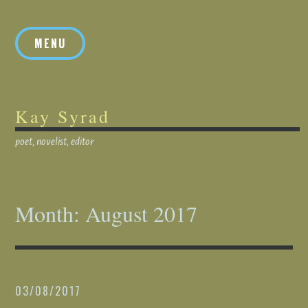
Skip
to
MENU
content
Kay Syrad
poet, novelist, editor
Month:
August 2017
03/08/2017